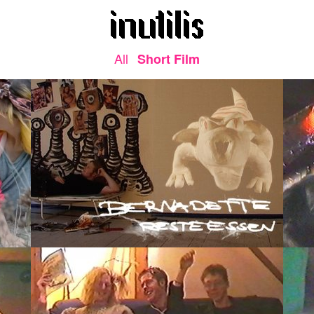
All
Short Film