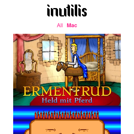
All
Mac