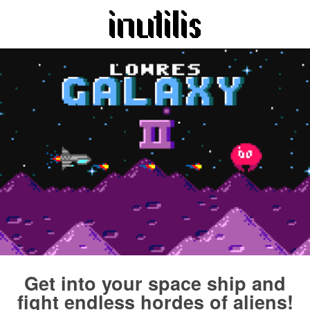
Get into your space ship and
fight endless hordes of aliens!