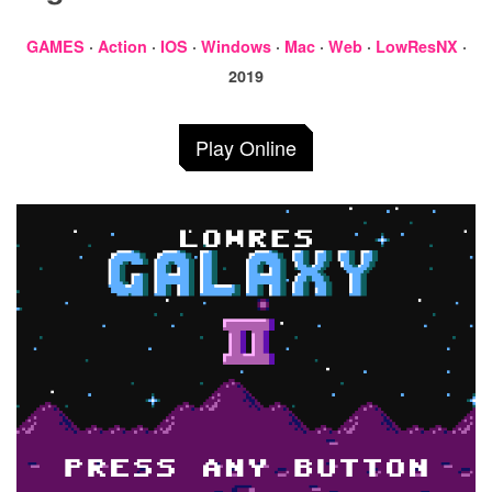
GAMES
·
Action
·
IOS
·
Windows
·
Mac
·
Web
·
LowResNX
·
2019
Play Online