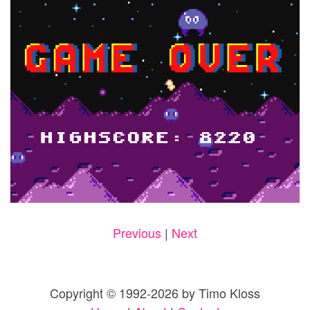
Previous
|
Next
Copyright © 1992-2026 by Timo Kloss