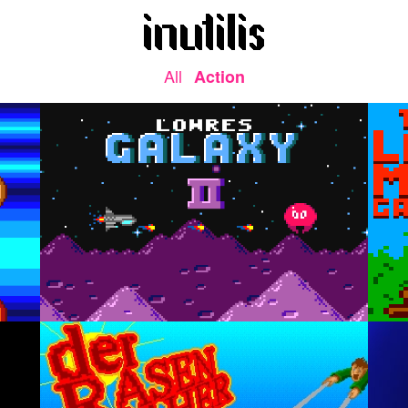
All
Action