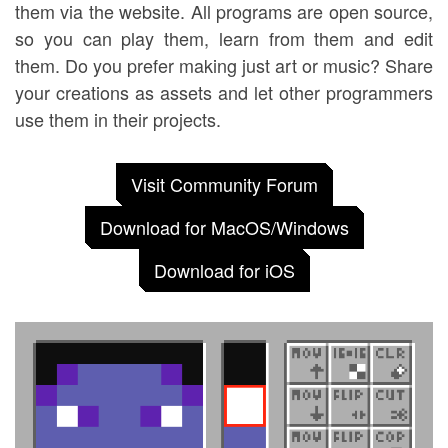
them via the website. All programs are open source,
so you can play them, learn from them and edit
them. Do you prefer making just art or music? Share
your creations as assets and let other programmers
use them in their projects.
Visit Community Forum
Download for MacOS/Windows
Download for iOS