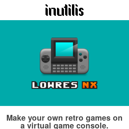
Make your own retro games on
a virtual game console.