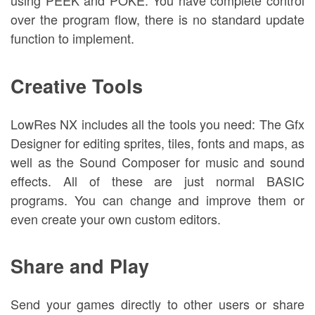
using PEEK and POKE. You have complete control
over the program flow, there is no standard update
function to implement.
Creative Tools
LowRes NX includes all the tools you need: The Gfx
Designer for editing sprites, tiles, fonts and maps, as
well as the Sound Composer for music and sound
effects. All of these are just normal BASIC
programs. You can change and improve them or
even create your own custom editors.
Share and Play
Send your games directly to other users or share