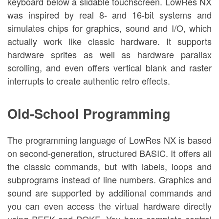
keyboard below a slidable touchscreen. LowRes NX
was inspired by real 8- and 16-bit systems and
simulates chips for graphics, sound and I/O, which
actually work like classic hardware. It supports
hardware sprites as well as hardware parallax
scrolling, and even offers vertical blank and raster
interrupts to create authentic retro effects.
Old-School Programming
The programming language of LowRes NX is based
on second-generation, structured BASIC. It offers all
the classic commands, but with labels, loops and
subprograms instead of line numbers. Graphics and
sound are supported by additional commands and
you can even access the virtual hardware directly