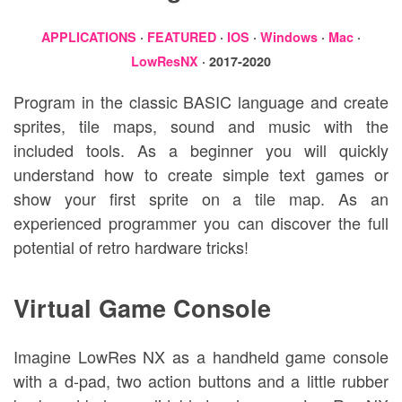
APPLICATIONS
·
FEATURED
·
IOS
·
Windows
·
Mac
·
LowResNX
· 2017-2020
Program in the classic BASIC language and create
sprites, tile maps, sound and music with the
included tools. As a beginner you will quickly
understand how to create simple text games or
show your first sprite on a tile map. As an
experienced programmer you can discover the full
potential of retro hardware tricks!
Virtual Game Console
Imagine LowRes NX as a handheld game console
with a d-pad, two action buttons and a little rubber