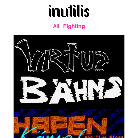
All
Fighting