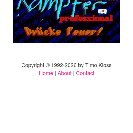
Copyright © 1992-2026 by Timo Kloss
Home
|
About
|
Contact