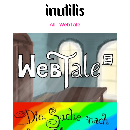
All
WebTale