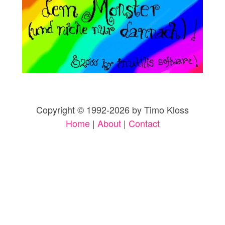
Copyright © 1992-2026 by Timo Kloss
Home
|
About
|
Contact