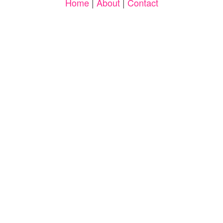
Home
|
About
|
Contact