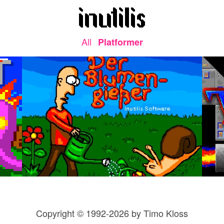
All
Platformer
Copyright © 1992-2026 by Timo Kloss