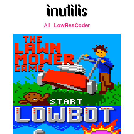
All
LowResCoder