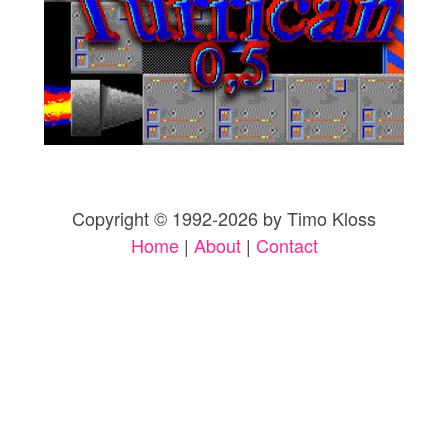
Copyright © 1992-2026 by Timo Kloss
Home
|
About
|
Contact