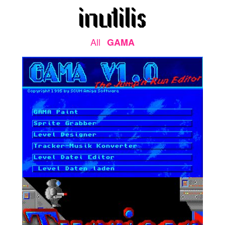
All
GAMA