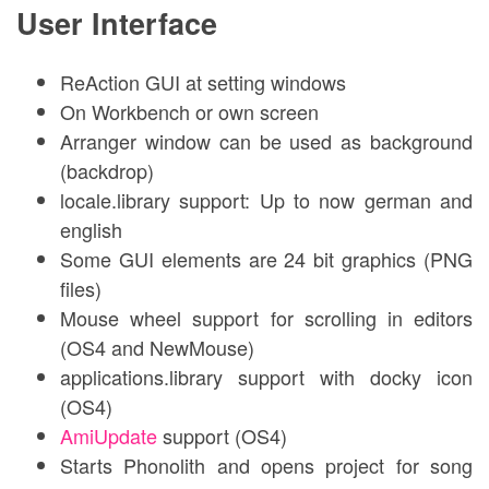
User Interface
ReAction GUI at setting windows
On Workbench or own screen
Arranger window can be used as background
(backdrop)
locale.library support: Up to now german and
english
Some GUI elements are 24 bit graphics (PNG
files)
Mouse wheel support for scrolling in editors
(OS4 and NewMouse)
applications.library support with docky icon
(OS4)
AmiUpdate
support (OS4)
Starts Phonolith and opens project for song