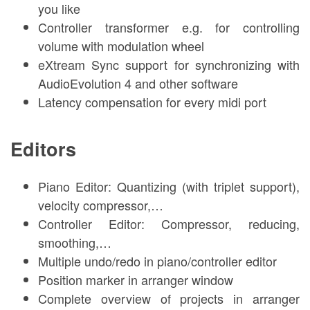
you like
Controller transformer e.g. for controlling
volume with modulation wheel
eXtream Sync support for synchronizing with
AudioEvolution 4 and other software
Latency compensation for every midi port
Editors
Piano Editor: Quantizing (with triplet support),
velocity compressor,…
Controller Editor: Compressor, reducing,
smoothing,…
Multiple undo/redo in piano/controller editor
Position marker in arranger window
Complete overview of projects in arranger