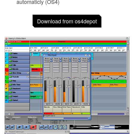
automaticly (OS4)
Download from os4depot