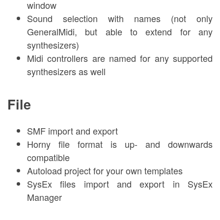
window
Sound selection with names (not only
GeneralMidi, but able to extend for any
synthesizers)
Midi controllers are named for any supported
synthesizers as well
File
SMF import and export
Horny file format is up- and downwards
compatible
Autoload project for your own templates
SysEx files import and export in SysEx
Manager