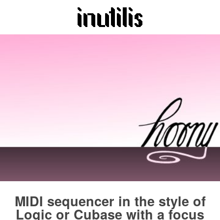
MIDI sequencer in the style of
Logic or Cubase with a focus