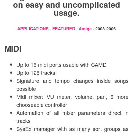
on easy and uncomplicated
usage.
APPLICATIONS
·
FEATURED
·
Amiga
· 2003-2006
MIDI
Up to 16 midi ports usable with CAMD
Up to 128 tracks
Signature and tempo changes inside songs
possible
Midi mixer: VU meter, volume, pan, 6 more
chooseable controller
Automation of all mixer parameters direct in
tracks
SysEx manager with as many sort groups as