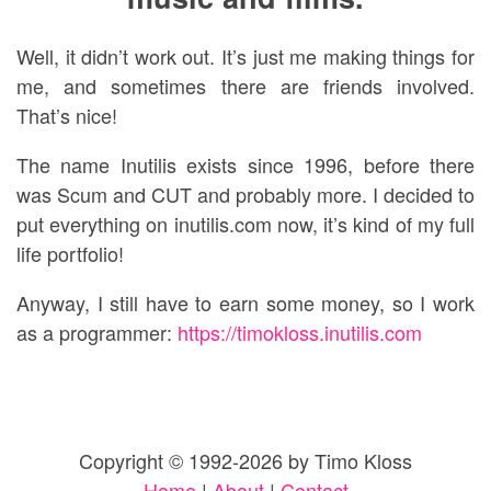
Well, it didn’t work out. It’s just me making things for
me, and sometimes there are friends involved.
That’s nice!
The name Inutilis exists since 1996, before there
was Scum and CUT and probably more. I decided to
put everything on inutilis.com now, it’s kind of my full
life portfolio!
Anyway, I still have to earn some money, so I work
as a programmer:
https://timokloss.inutilis.com
Copyright © 1992-2026 by Timo Kloss
Home
|
About
|
Contact