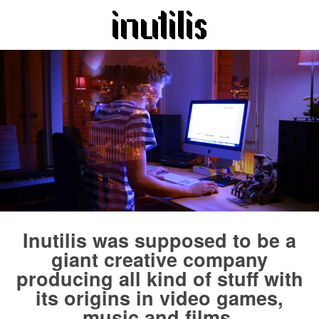
Inutilis was supposed to be a
giant creative company
producing all kind of stuff with
its origins in video games,
music and films.