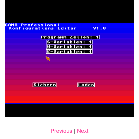
Previous
|
Next