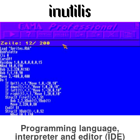
Programming language,
interpreter and editor (IDE)