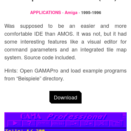
APPLICATIONS
·
Amiga
· 1995-1996
Was supposed to be an easier and more
comfortable IDE than AMOS. It was not, but it had
some interesting features like a visual editor for
command parameters and an integrated tile map
system. Source code included.
Hints: Open GAMAPro and load example programs
from “Beispiele” directory.
Download