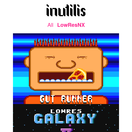
All
LowResNX