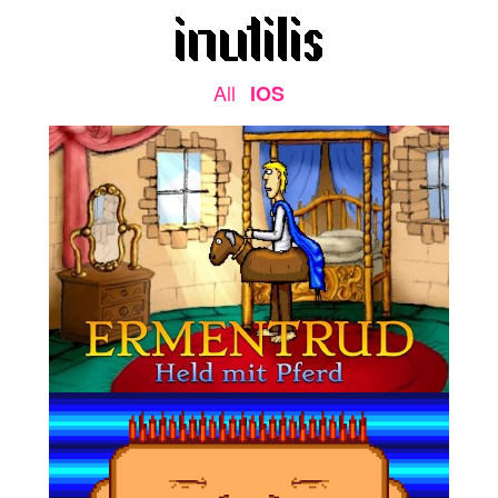
All
IOS